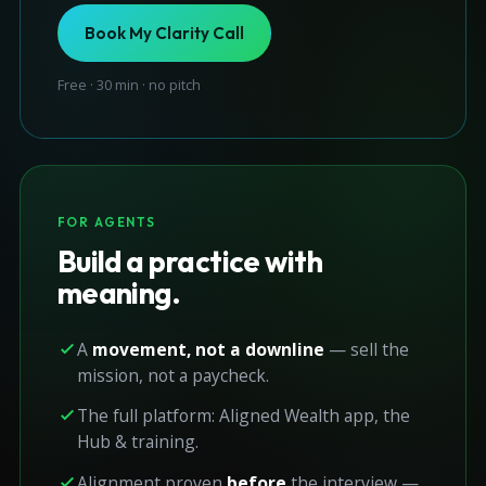
Book My Clarity Call
Free · 30 min · no pitch
FOR AGENTS
Build a practice with
meaning.
A
movement, not a downline
— sell the
mission, not a paycheck.
The full platform: Aligned Wealth app, the
Hub & training.
Alignment proven
before
the interview —