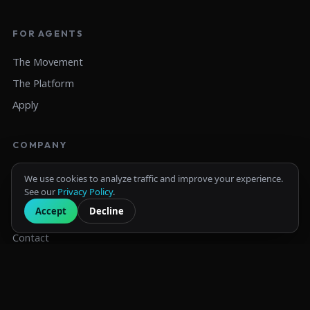
FOR AGENTS
The Movement
The Platform
Apply
COMPANY
About
We use cookies to analyze traffic and improve your experience.
See our
Privacy Policy
.
IUL Exposed
Accept
Decline
Resources
Contact
© 2026 LIFE180. All rights reserved.
Privacy Policy