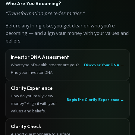
Who Are You Becoming?
“Transformation precedes tactics.”
Before anything else, you get clear on who you're
becoming — and align your money with your values and
beliefs.
Investor DNA Assessment
What type of wealth creator are you?
Discover Your DNA →
Find your Investor DNA.
Clarity Experience
How do you really view
Begin the Clarity Experience →
money? Align it with your
values and beliefs.
Clarity Check
A short questionnaire to surface