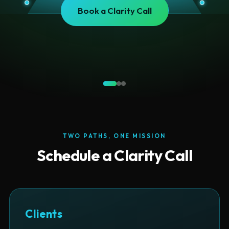
Read IUL Exposed
TWO PATHS, ONE MISSION
Schedule a Clarity Call
Clients