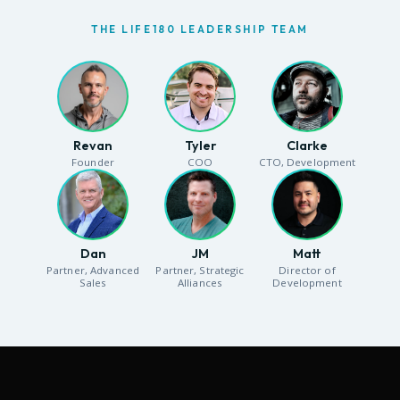
THE LIFE180 LEADERSHIP TEAM
Revan
Tyler
Clarke
Founder
COO
CTO, Development
Dan
JM
Matt
Partner, Advanced
Partner, Strategic
Director of
Sales
Alliances
Development