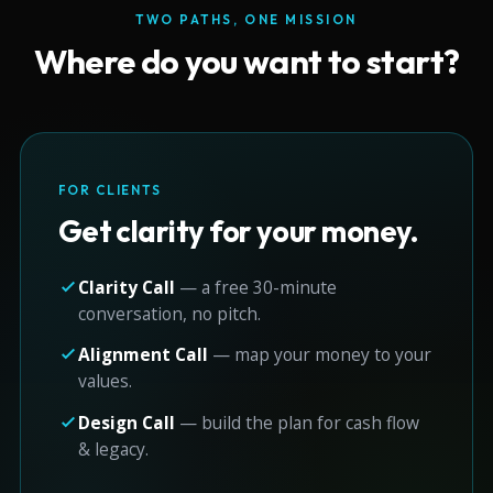
TWO PATHS, ONE MISSION
Where do you want to start?
FOR CLIENTS
Get clarity for your money.
Clarity Call
— a free 30-minute
conversation, no pitch.
Alignment Call
— map your money to your
values.
Design Call
— build the plan for cash flow
& legacy.