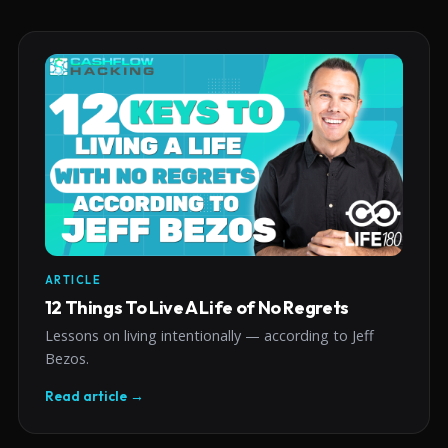
ARTICLE
12 Things To Live A Life of No Regrets
Lessons on living intentionally — according to Jeff
Bezos.
Read article →