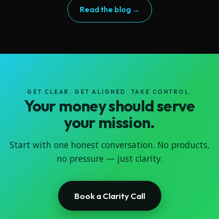
Read the blog →
GET CLEAR. GET ALIGNED. TAKE CONTROL.
Your money should serve
your mission.
Start with one honest conversation. No products,
no pressure — just clarity.
Book a Clarity Call