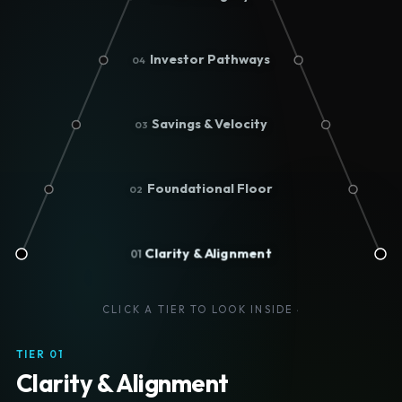
Investor Pathways
04
Savings & Velocity
03
Foundational Floor
02
Clarity & Alignment
01
CLICK A TIER TO LOOK INSIDE
·
TIER 01
Clarity & Alignment