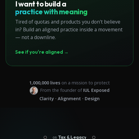
I want to build a
practice with meaning
Tired of quotas and products you don't believe
in? Build an aligned practice inside a movement
— not a downline.
See if you're aligned →
1,000,000
lives
on a mission to protect
From the founder of
IUL Exposed
Clarity · Alignment · Design
Tax & Legacy
05