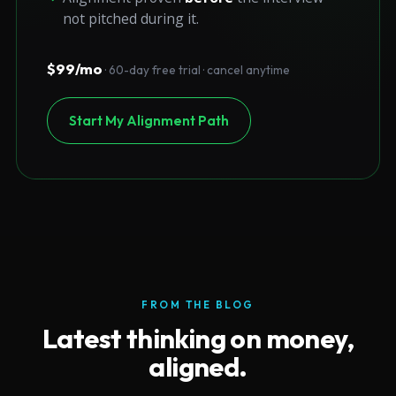
not pitched during it.
$99/mo
· 60-day free trial · cancel anytime
Start My Alignment Path
FROM THE BLOG
Latest thinking on money,
aligned.