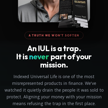
A TRUTH WE WON'T SOFTEN
An IUL is a trap.
It is
never
part of your
mission.
Indexed Universal Life is one of the most
misrepresented products in finance. We've
watched it quietly drain the people it was sold to
protect. Aligning your money with your mission
means refusing the trap in the first place.