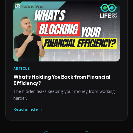
ARTICLE
What's Holding You Back from Financial
Efficiency?
The hidden leaks keeping your money from working
harder.
Read article →