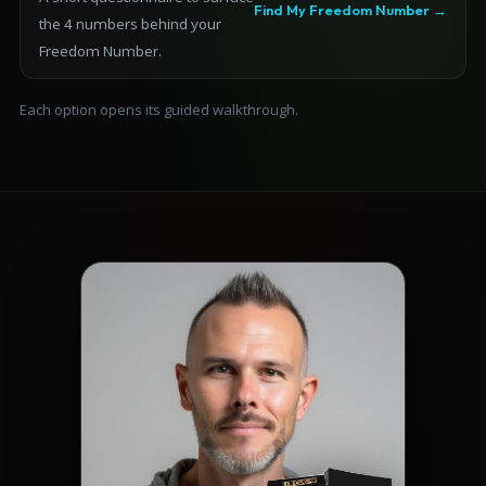
Find My Freedom Number →
the 4 numbers behind your
Freedom Number.
Each option opens its guided walkthrough.