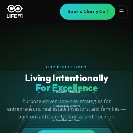
☰
Book a Clarity Call
NEW BOOK RELEASE
Uncover the truth with
IUL Exposed
The truth behind the most misrepresented financial
product in history.