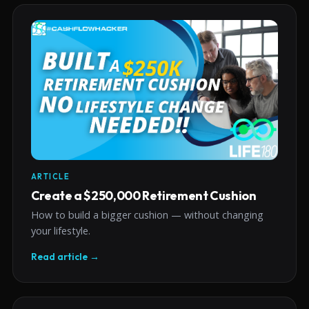
ARTICLE
Create a $250,000 Retirement Cushion
How to build a bigger cushion — without changing
your lifestyle.
Read article →