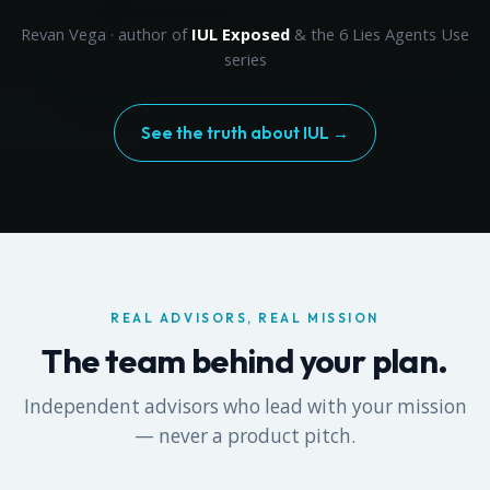
Revan Vega · author of
IUL Exposed
& the 6 Lies Agents Use
series
See the truth about IUL →
REAL ADVISORS, REAL MISSION
The team behind your plan.
Independent advisors who lead with your mission
— never a product pitch.