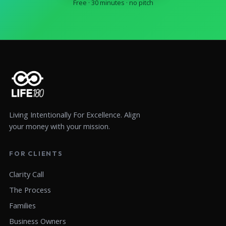
Free · 30 minutes · no pitch
Living Intentionally For Excellence. Align
your money with your mission.
FOR CLIENTS
Clarity Call
The Process
Families
Business Owners