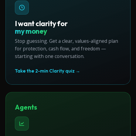
I want clarity for
my money
Stop guessing. Get a clear, values-aligned plan
for protection, cash flow, and freedom —
starting with one conversation.
Take the 2-min Clarity quiz →
Agents